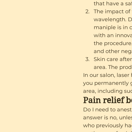
that have a sa
The impact of 
wavelength. Di
maniple is in 
with an innova
the procedure.
and other nega
Skin care afte
area. The prod
In our salon, laser
you permanently ge
area, including suc
Pain relief 
Do I need to anest
answer is no, unles
who previously had