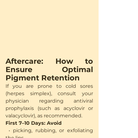
Aftercare: How to 
Ensure Optimal 
Pigment Retention
If you are prone to cold sores 
(herpes simplex), consult your 
physician regarding antiviral 
prophylaxis (such as acyclovir or 
valacyclovir), as recommended.
First 7–10 Days: Avoid
 • picking, rubbing, or exfoliating 
the lips