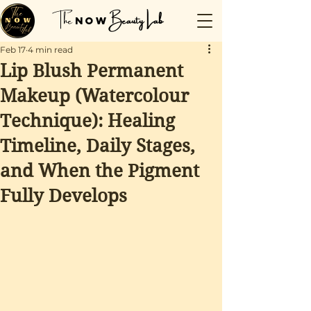
The
Beauty Lab
NOW
Feb 17
4 min read
Lip Blush Permanent
Makeup (Watercolour
Technique): Healing
Timeline, Daily Stages,
and When the Pigment
Fully Develops