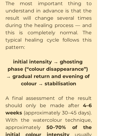
The most important thing to 
understand in advance is that the 
result will change several times 
during the healing process — and 
this is completely normal. The 
typical healing cycle follows this 
pattern:
initial intensity → ghosting 
phase (“colour disappearance”) 
→ gradual return and evening of 
colour → stabilisation
A final assessment of the result 
should only be made after 
4–6 
weeks
 (approximately 30–45 days). 
With the watercolour technique, 
approximately 
50–70% of the 
initial colour intensity
 usually 