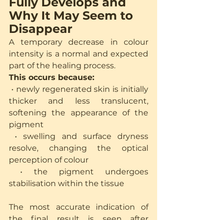
Fully Develops and 
Why It May Seem to 
Disappear
A temporary decrease in colour 
intensity is a normal and expected 
part of the healing process.
This occurs because:
 • newly regenerated skin is initially 
thicker and less translucent, 
softening the appearance of the 
pigment
 • swelling and surface dryness 
resolve, changing the optical 
perception of colour
 • the pigment undergoes 
stabilisation within the tissue
The most accurate indication of 
the final result is seen after 