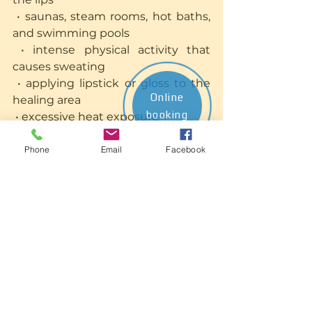
 • saunas, steam rooms, hot baths, 
and swimming pools
 • intense physical activity that 
causes sweating
 • applying lipstick or gloss to the 
Online
healing area
booking
 • excessive heat exposure
 • highly spicy, very hot, or strongly 
pigmented foods and beverages 
Phone
Email
Facebook
(minimise during early healing)
First 7–10 Days: Recommended
 • maintain gentle hygiene as 
instructed by your specialist
 • apply the recommended healing 
balm or product
 • stay well hydrated
 • avoid licking the lips