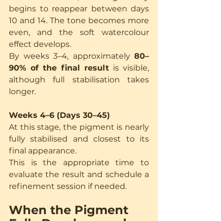
begins to reappear between days 
10 and 14. The tone becomes more 
even, and the soft watercolour 
effect develops.
By weeks 3–4, approximately 
80–
90% of the final result
 is visible, 
although full stabilisation takes 
longer.
Weeks 4–6 (Days 30–45)
At this stage, the pigment is nearly 
fully stabilised and closest to its 
final appearance.
This is the appropriate time to 
evaluate the result and schedule a 
refinement session if needed.
When the Pigment 