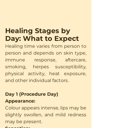
Healing Stages by 
Day: What to Expect
Healing time varies from person to 
person and depends on skin type, 
immune response, aftercare, 
smoking, herpes susceptibility, 
physical activity, heat exposure, 
and other individual factors.
Day 1 (Procedure Day)
Appearance:
Colour appears intense, lips may be 
slightly swollen, and mild redness 
may be present.