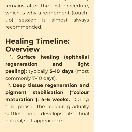
remains after the first procedure, 
which is why a refinement (touch-
up) session is almost always 
recommended.
Healing Timeline: 
Overview
 1. 
Surface healing (epithelial 
regeneration and light 
peeling):
 typically 
5–10 days
 (most 
commonly 7–10 days).
 2. 
Deep tissue regeneration and 
pigment stabilisation (“colour 
maturation”):
4–6 weeks.
 During 
this phase, the colour gradually 
settles and develops its final 
natural, soft appearance.