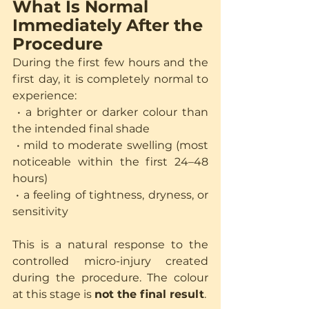
What Is Normal 
Immediately After the 
Procedure
During the first few hours and the 
first day, it is completely normal to 
experience:
 • a brighter or darker colour than 
the intended final shade
 • mild to moderate swelling (most 
noticeable within the first 24–48 
hours)
 • a feeling of tightness, dryness, or 
sensitivity
This is a natural response to the 
controlled micro-injury created 
during the procedure. The colour 
at this stage is 
not the final result
.