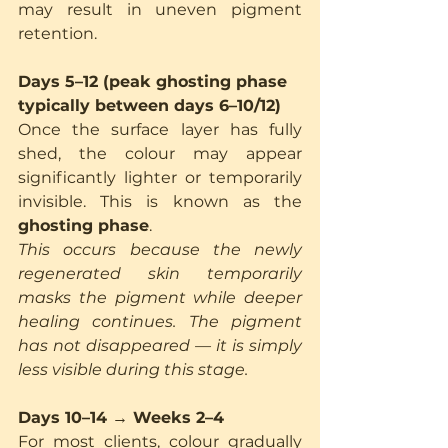
may result in uneven pigment 
retention.
Days 5–12 (peak ghosting phase 
typically between days 6–10/12)
Once the surface layer has fully 
shed, the colour may appear 
significantly lighter or temporarily 
invisible. This is known as the 
ghosting phase
.
This occurs because the newly 
regenerated skin temporarily 
masks the pigment while deeper 
healing continues. The pigment 
has not disappeared — it is simply 
less visible during this stage.
Days 10–14 → Weeks 2–4
For most clients, colour gradually 