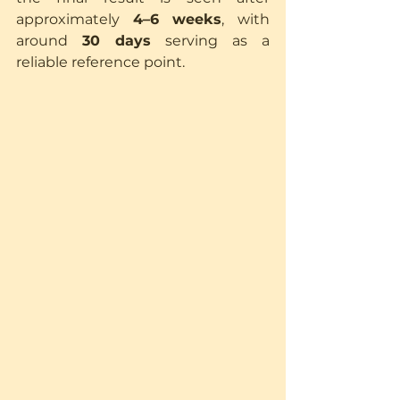
approximately 
4–6 weeks
, with 
around 
30 days
 serving as a 
reliable reference point.