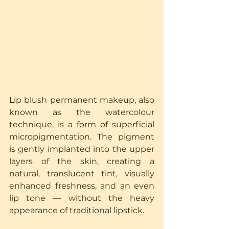
Lip blush permanent makeup, also 
known as the watercolour 
technique, is a form of superficial 
micropigmentation. The pigment 
is gently implanted into the upper 
layers of the skin, creating a 
natural, translucent tint, visually 
enhanced freshness, and an even 
lip tone — without the heavy 
appearance of traditional lipstick.