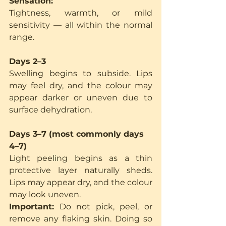
Sensation:
Tightness, warmth, or mild 
sensitivity — all within the normal 
range.
Days 2–3
Swelling begins to subside. Lips 
may feel dry, and the colour may 
appear darker or uneven due to 
surface dehydration.
Days 3–7 (most commonly days 
4–7)
Light peeling begins as a thin 
protective layer naturally sheds. 
Lips may appear dry, and the colour 
may look uneven.
Important:
 Do not pick, peel, or 
remove any flaking skin. Doing so 