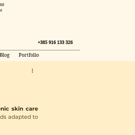
.00
nt
+385 916 133 326
Blog
Portfolio
ic skin care 
nds adapted to 