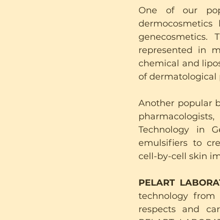
One of our pop
dermocosmetics 
genecosmetics. 
represented in m
chemical and lipos
of dermatological
Another popular b
pharmacologists,
Technology in G
emulsifiers to cr
cell-by-cell skin 
PELART LABORATO
technology from I
respects and care