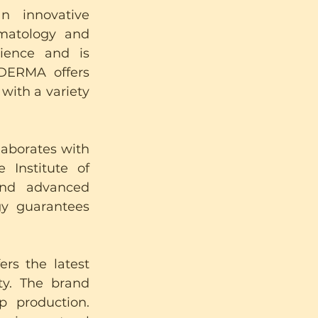
n innovative 
matology and 
ence and is 
DERMA offers 
ith a variety 
llaborates with 
Institute of 
nd advanced 
gy guarantees 
rs the latest 
ty. The brand 
 production. 