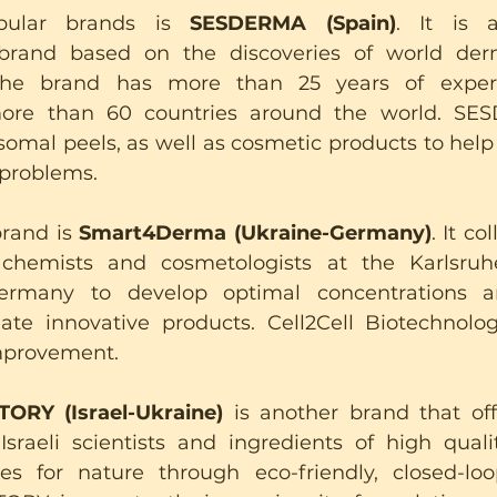
ular brands is 
SESDERMA (Spain)
. It is a
brand based on the discoveries of world der
The brand has more than 25 years of experi
ore than 60 countries around the world. SES
omal peels, as well as cosmetic products to help w
 problems.
rand is 
Smart4Derma (Ukraine-Germany)
. It co
 chemists and cosmetologists at the Karlsruhe 
ermany to develop optimal concentrations a
eate innovative products. Cell2Cell Biotechnolo
improvement.
RY (Israel-Ukraine)
 is another brand that offe
sraeli scientists and ingredients of high quali
s for nature through eco-friendly, closed-loop