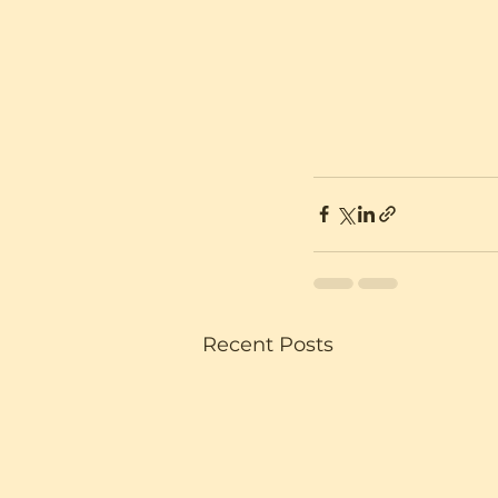
Recent Posts