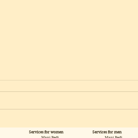
Microneedling: ReDerma —
Micr
Advanced Skin Renewal
Skin
for Scars, Stretch Marks &
Fir
Services for women
Services for men
Post-Acne
Mani Pedi
Mani Pedi