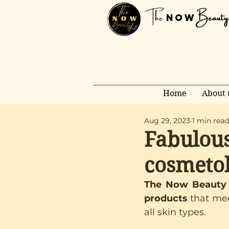
The
Beauty
NOW
Home
About 
Aug 29, 2023
1 min read
Fabulous
cosmetol
The Now Beauty L
products 
that mee
all skin types.