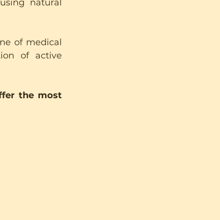
sing natural 
ne of medical 
on of active 
fer the most 