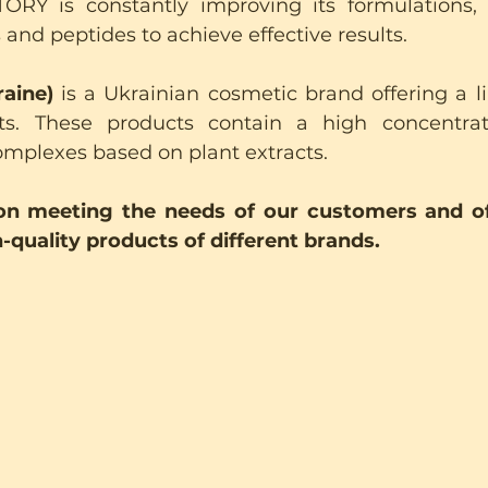
Y is constantly improving its formulations, u
ds and peptides to achieve effective results.
aine)
 is a Ukrainian cosmetic brand offering a li
s. These products contain a high concentrati
omplexes based on plant extracts.
n meeting the needs of our customers and of
-quality products of different brands.