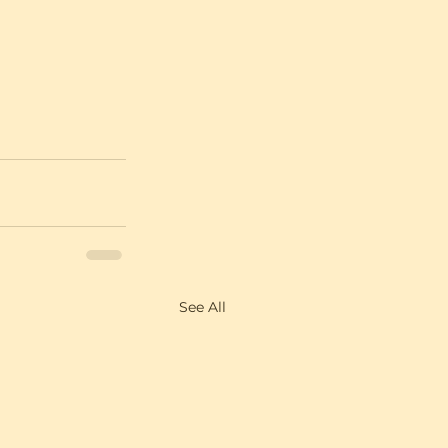
See All